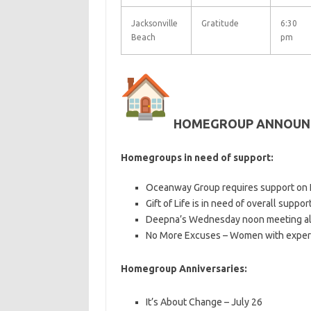
Jacksonville
Gratitude
6:30
Beach
pm
HOMEGROUP ANNOUN
Homegroups in need of support:
Oceanway Group requires support on F
Gift of Life is in need of overall support
Deepna’s Wednesday noon meeting al
No More Excuses – Women with exper
Homegroup Anniversaries:
It’s About Change – July 26