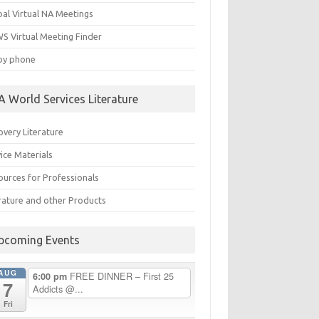
bal Virtual NA Meetings
S Virtual Meeting Finder
by phone
A World Services Literature
overy Literature
ice Materials
ources for Professionals
erature and other Products
pcoming Events
AUG
FREE DINNER – First 25
6:00 pm
7
Addicts @...
Fri