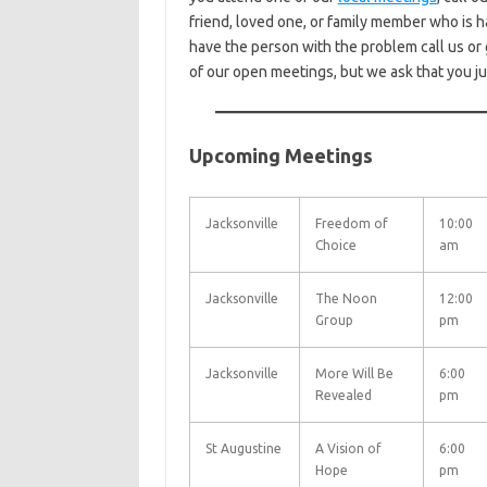
friend, loved one, or family member who is h
have the person with the problem call us or 
of our open meetings, but we ask that you j
Upcoming Meetings
Jacksonville
Freedom of
10:00
Choice
am
Jacksonville
The Noon
12:00
Group
pm
Jacksonville
More Will Be
6:00
Revealed
pm
St Augustine
A Vision of
6:00
Hope
pm