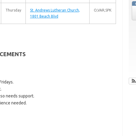
Thursday
St. Andrews Lutheran Church
,
O,VAR,SPK
1801 Beach Blvd
CEMENTS
ridays.
.
so needs support.
ience needed.