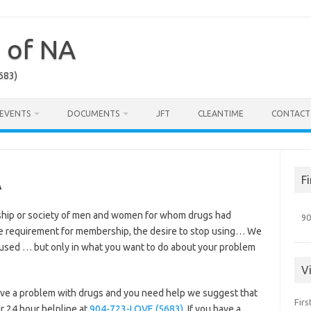
a of NA
683)
EVENTS
DOCUMENTS
JFT
CLEANTIME
CONTACT
A
F
ship or society of men and women for whom drugs had
90
e requirement for membership, the desire to stop using… We
 used … but only in what you want to do about your problem
V
 have a problem with drugs and you need help we suggest that
Firs
our 24 hour helpline at
904-723-LOVE (5683)
. If you have a