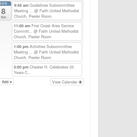
AUG
Guidelines Subcommittee
9:45 am
8
Meeting ...
@ Faith United Methodist
Church, Peeler Room
Sat
First Coast Area Service
11:00 am
Committ...
@ Faith United Methodist
Church, Peeler Room
Activities Subcommittee
1:00 pm
Meeting ...
@ Faith United Methodist
Church, Peeler Room
Chester H. Celebrates 33
5:00 pm
Years C...
Add
View Calendar