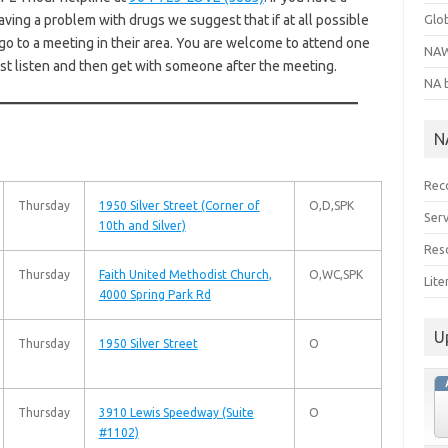
aving a problem with drugs we suggest that if at all possible
Glo
go to a meeting in their area. You are welcome to attend one
NAW
ust listen and then get with someone after the meeting.
NA 
N
Rec
Thursday
1950 Silver Street
(Corner of
O,D,SPK
Serv
10th and Silver)
Res
Thursday
Faith United Methodist Church
,
O,WC,SPK
Lit
4000 Spring Park Rd
U
Thursday
1950 Silver Street
O
Thursday
3910 Lewis Speedway
(Suite
O
#1102)