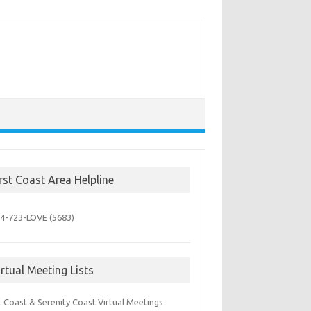
irst Coast Area Helpline
4-723-
LOVE (5683)
irtual Meeting Lists
t Coast & Serenity Coast Virtual Meetings