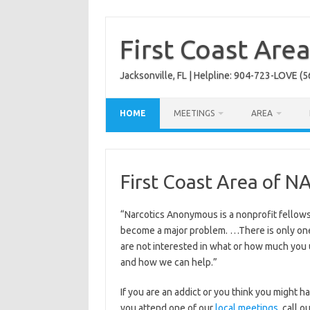
Skip
to
content
First Coast Are
Jacksonville, FL | Helpline: 904-723-LOVE (5
HOME
MEETINGS
AREA
First Coast Area of N
“Narcotics Anonymous is a nonprofit fellow
become a major problem. …There is only on
are not interested in what or how much you
and how we can help.”
If you are an addict or you think you might
you attend one of our
local meetings
, call 