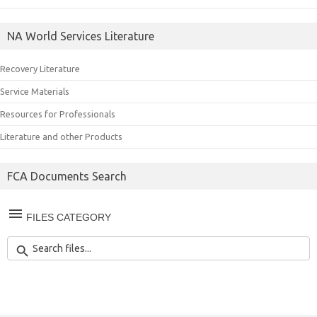
NA World Services Literature
Recovery Literature
Service Materials
Resources for Professionals
Literature and other Products
FCA Documents Search
FILES CATEGORY