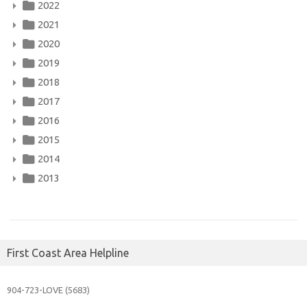
2022
2021
2020
2019
2018
2017
2016
2015
2014
2013
First Coast Area Helpline
904-723-
LOVE (5683)