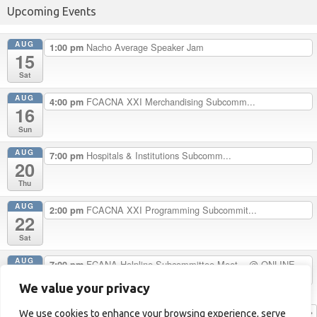
Upcoming Events
AUG
Nacho Average Speaker Jam
1:00 pm
15
Sat
AUG
FCACNA XXI Merchandising Subcomm...
4:00 pm
16
Sun
AUG
Hospitals & Institutions Subcomm...
7:00 pm
20
Thu
AUG
FCACNA XXI Programming Subcommit...
2:00 pm
22
Sat
AUG
FCANA Helpline Subcommittee Meet...
@ ONLINE
7:00 pm
24
ONLY
We value your privacy
Mon
View Calendar
We use cookies to enhance your browsing experience, serve