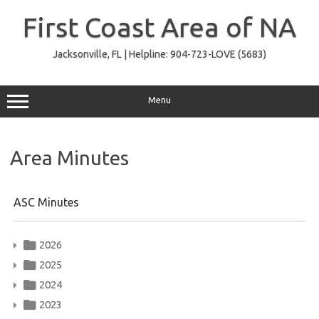
Skip
to
First Coast Area of NA
content
Jacksonville, FL | Helpline: 904-723-LOVE (5683)
Menu
Area Minutes
ASC Minutes
2026
2025
2024
2023