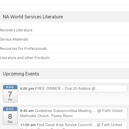
NA World Services Literature
Recovery Literature
Service Materials
Resources for Professionals
Literature and other Products
Upcoming Events
AUG
FREE DINNER – First 25 Addicts @...
6:00 pm
7
Fri
AUG
Guidelines Subcommittee Meeting ...
@ Faith United
9:45 am
8
Methodist Church, Peeler Room
Sat
First Coast Area Service Committ...
@ Faith United
11:00 am