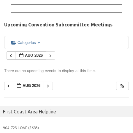
Upcoming Convention Subcommittee Meetings
Categories
AUG 2026
There are no upcoming events to display at this time.
AUG 2026
First Coast Area Helpline
904-723-
LOVE (5683)