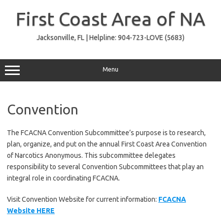
Skip
to
First Coast Area of NA
content
Jacksonville, FL | Helpline: 904-723-LOVE (5683)
Menu
Convention
The FCACNA Convention Subcommittee’s purpose is to research,
plan, organize, and put on the annual First Coast Area Convention
of Narcotics Anonymous. This subcommittee delegates
responsibility to several Convention Subcommittees that play an
integral role in coordinating FCACNA.
Visit Convention Website for current information:
FCACNA
Website HERE