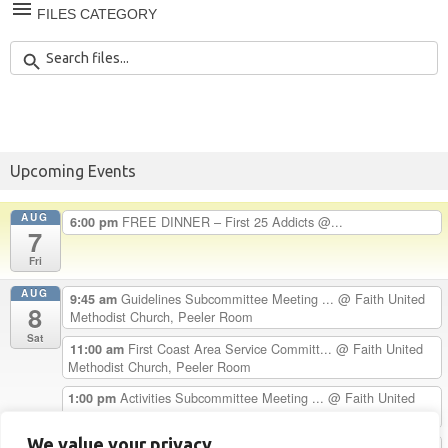
FILES CATEGORY
Upcoming Events
AUG
FREE DINNER – First 25 Addicts @...
6:00 pm
7
Fri
AUG
Guidelines Subcommittee Meeting ...
@ Faith United
9:45 am
8
Methodist Church, Peeler Room
Sat
First Coast Area Service Committ...
@ Faith United
11:00 am
Methodist Church, Peeler Room
Activities Subcommittee Meeting ...
@ Faith United
1:00 pm
Methodist Church, Peeler Room
We value your privacy
Chester H. Celebrates 33 Years C...
5:00 pm