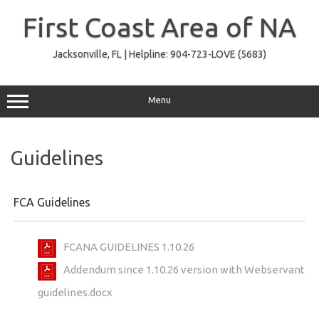
Skip
to
First Coast Area of NA
content
Jacksonville, FL | Helpline: 904-723-LOVE (5683)
Menu
Guidelines
FCA Guidelines
FCANA GUIDELINES 1.10.26
Addendum since 1.10.26 version with Webservant
guidelines.docx