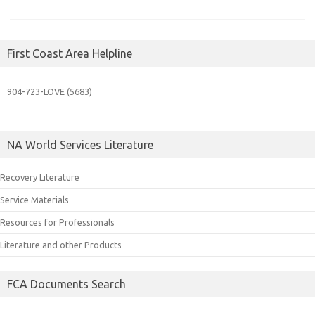
First Coast Area Helpline
904-723-
LOVE (5683)
NA World Services Literature
Recovery Literature
Service Materials
Resources for Professionals
Literature and other Products
FCA Documents Search