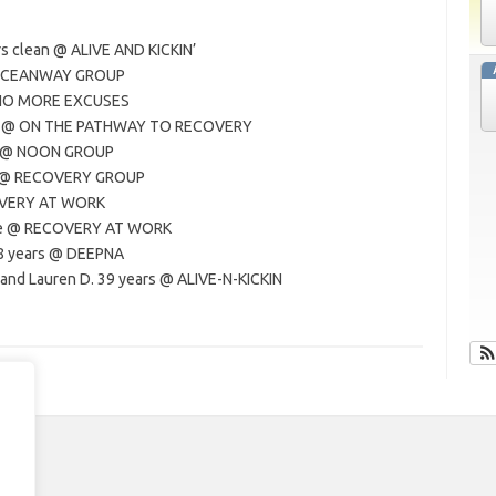
rs clean @ ALIVE AND KICKIN’
@ OCEANWAY GROUP
@ NO MORE EXCUSES
ars @ ON THE PATHWAY TO RECOVERY
rs @ NOON GROUP
an @ RECOVERY GROUP
COVERY AT WORK
rate @ RECOVERY AT WORK
28 years @ DEEPNA
 and Lauren D. 39 years @ ALIVE-N-KICKIN