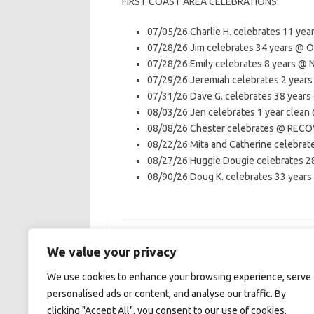
FIRST COAST AREA CELEBRATIONS:
07/05/26 Charlie H. celebrates 11 yea
07/28/26 Jim celebrates 34 years 
07/28/26 Emily celebrates 8 years 
07/29/26 Jeremiah celebrates 2 ye
07/31/26 Dave G. celebrates 38 yea
08/03/26 Jen celebrates 1 year cle
08/08/26 Chester celebrates @ RE
08/22/26 Mita and Catherine celeb
08/27/26 Huggie Dougie celebrates 
08/90/26 Doug K. celebrates 33 years
We value your privacy
We use cookies to enhance your browsing experience, serve
First Coast Area of NA
personalised ads or content, and analyse our traffic. By
clicking "Accept All", you consent to our use of cookies.