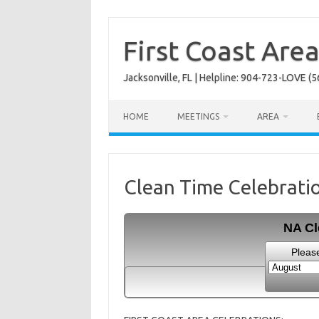
Skip
to
content
First Coast Are
Jacksonville, FL | Helpline: 904-723-LOVE (5
HOME
MEETINGS
AREA
Clean Time Celebrati
NA Cl
Pleas