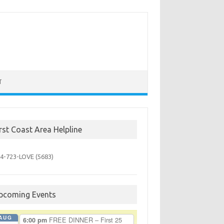
T
irst Coast Area Helpline
4-723-
LOVE (5683)
pcoming Events
AUG
FREE DINNER – First 25
6:00 pm