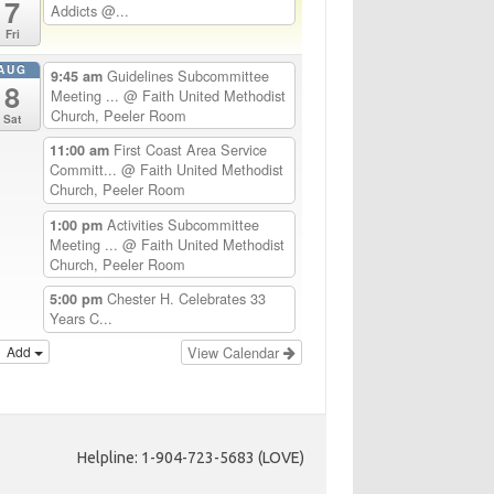
7
Addicts @...
Fri
AUG
Guidelines Subcommittee
9:45 am
8
Meeting ...
@ Faith United Methodist
Church, Peeler Room
Sat
First Coast Area Service
11:00 am
Committ...
@ Faith United Methodist
Church, Peeler Room
Activities Subcommittee
1:00 pm
Meeting ...
@ Faith United Methodist
Church, Peeler Room
Chester H. Celebrates 33
5:00 pm
Years C...
Add
View Calendar
Helpline: 1-904-723-5683 (LOVE)