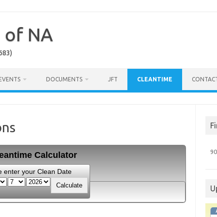
a of NA
683)
EVENTS
DOCUMENTS
JFT
CLEANTIME
CONTAC
ons
F
90
eantime Calculator
e enter your Clean Date
U