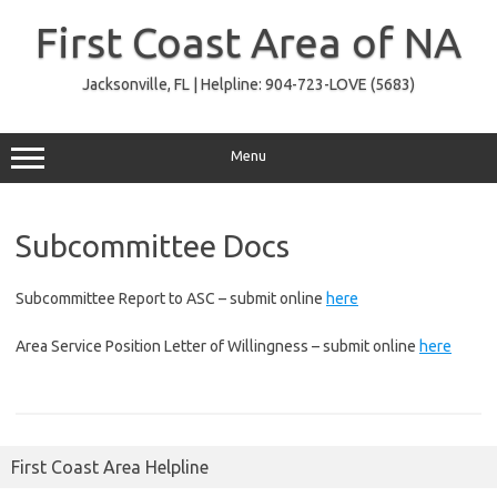
Skip
to
First Coast Area of NA
content
Jacksonville, FL | Helpline: 904-723-LOVE (5683)
Menu
Subcommittee Docs
Subcommittee Report to ASC – submit online
here
Area Service Position Letter of Willingness – submit online
here
First Coast Area Helpline