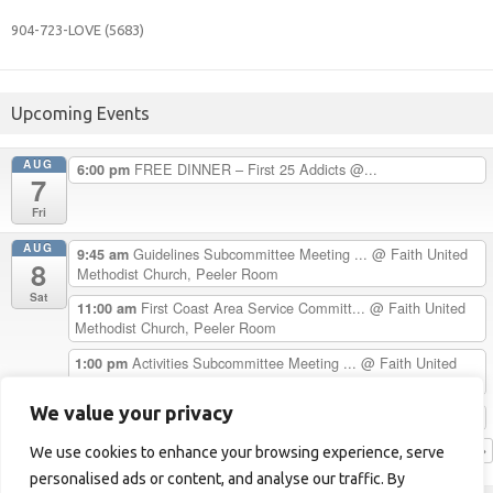
904-723-
LOVE (5683)
Upcoming Events
AUG
FREE DINNER – First 25 Addicts @...
6:00 pm
7
Fri
AUG
Guidelines Subcommittee Meeting ...
@ Faith United
9:45 am
8
Methodist Church, Peeler Room
Sat
First Coast Area Service Committ...
@ Faith United
11:00 am
Methodist Church, Peeler Room
Activities Subcommittee Meeting ...
@ Faith United
1:00 pm
Methodist Church, Peeler Room
We value your privacy
Chester H. Celebrates 33 Years C...
5:00 pm
View Calendar
We use cookies to enhance your browsing experience, serve
personalised ads or content, and analyse our traffic. By