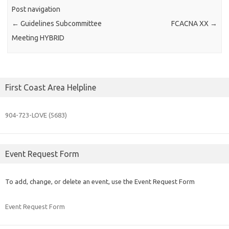
Post navigation
←
Guidelines Subcommittee
FCACNA XX
→
Meeting HYBRID
First Coast Area Helpline
904-723-
LOVE (5683)
Event Request Form
To add, change, or delete an event, use the Event Request Form
Event Request Form