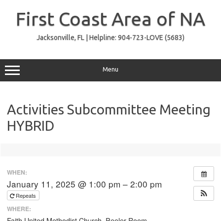
Skip
to
First Coast Area of NA
content
Jacksonville, FL | Helpline: 904-723-LOVE (5683)
Menu
Activities Subcommittee Meeting
HYBRID
WHEN:
January 11, 2025 @ 1:00 pm – 2:00 pm
Repeats
WHERE:
Faith United Methodist Church, Peeler Room