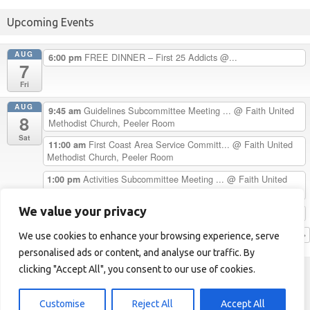
Upcoming Events
AUG
FREE DINNER – First 25 Addicts @...
6:00 pm
7
Fri
AUG
Guidelines Subcommittee Meeting ...
@ Faith United
9:45 am
8
Methodist Church, Peeler Room
Sat
First Coast Area Service Committ...
@ Faith United
11:00 am
Methodist Church, Peeler Room
Activities Subcommittee Meeting ...
@ Faith United
1:00 pm
Methodist Church, Peeler Room
We value your privacy
Chester H. Celebrates 33 Years C...
5:00 pm
View Calendar
We use cookies to enhance your browsing experience, serve
personalised ads or content, and analyse our traffic. By
clicking "Accept All", you consent to our use of cookies.
First Coast Area of NA
Helpline: 1-904-723-5683 (LOVE)
Customise
Reject All
Accept All