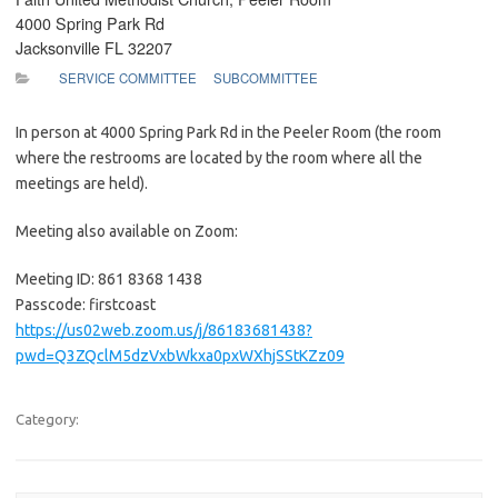
4000 Spring Park Rd
Jacksonville FL 32207
SERVICE COMMITTEE
SUBCOMMITTEE
In person at 4000 Spring Park Rd in the Peeler Room (the room
where the restrooms are located by the room where all the
meetings are held).
Meeting also available on Zoom:
Meeting ID: 861 8368 1438
Passcode: firstcoast
https://us02web.zoom.us/j/86183681438?
pwd=Q3ZQclM5dzVxbWkxa0pxWXhjSStKZz09
Category: