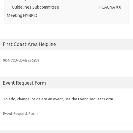
←
Guidelines Subcommittee
FCACNA XX
→
Meeting HYBRID
First Coast Area Helpline
904-723-
LOVE (5683)
Event Request Form
To add, change, or delete an event, use the Event Request Form
Event Request Form