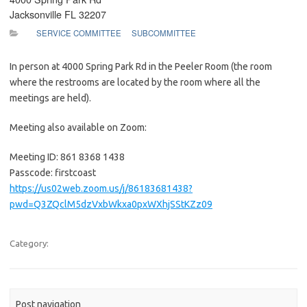
Jacksonville FL 32207
SERVICE COMMITTEE
SUBCOMMITTEE
In person at 4000 Spring Park Rd in the Peeler Room (the room
where the restrooms are located by the room where all the
meetings are held).
Meeting also available on Zoom:
Meeting ID: 861 8368 1438
Passcode: firstcoast
https://us02web.zoom.us/j/86183681438?
pwd=Q3ZQclM5dzVxbWkxa0pxWXhjSStKZz09
Category:
Post navigation