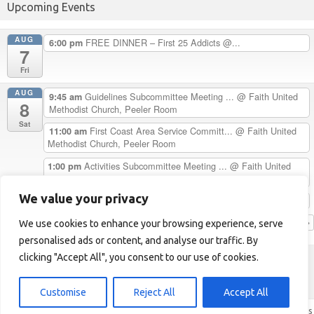
Upcoming Events
AUG
FREE DINNER – First 25 Addicts @...
6:00 pm
7
Fri
AUG
Guidelines Subcommittee Meeting ...
@ Faith United
9:45 am
8
Methodist Church, Peeler Room
Sat
First Coast Area Service Committ...
@ Faith United
11:00 am
Methodist Church, Peeler Room
Activities Subcommittee Meeting ...
@ Faith United
1:00 pm
Methodist Church, Peeler Room
We value your privacy
Chester H. Celebrates 33 Years C...
5:00 pm
View Calendar
We use cookies to enhance your browsing experience, serve
personalised ads or content, and analyse our traffic. By
clicking "Accept All", you consent to our use of cookies.
First Coast Area of NA
Helpline: 1-904-723-5683 (LOVE)
Customise
Reject All
Accept All
Iconic One
Theme | Powered by
Wordpress