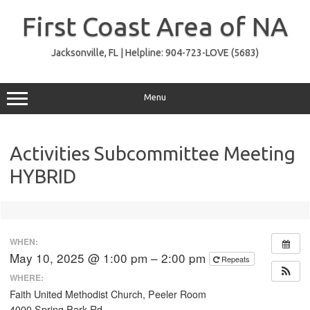
Skip
to
First Coast Area of NA
content
Jacksonville, FL | Helpline: 904-723-LOVE (5683)
Menu
Activities Subcommittee Meeting
HYBRID
WHEN:
May 10, 2025 @ 1:00 pm – 2:00 pm
Repeats
WHERE:
Faith United Methodist Church, Peeler Room
4000 Spring Park Rd