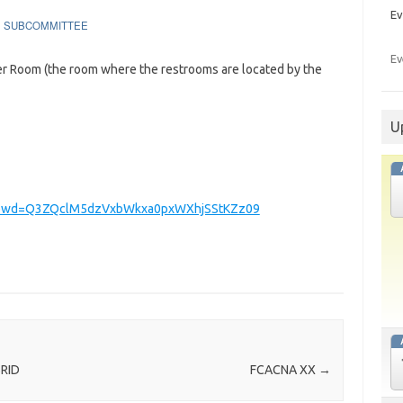
Ev
SUBCOMMITTEE
Ev
ler Room (the room where the restrooms are located by the
U
8?pwd=Q3ZQclM5dzVxbWkxa0pxWXhjSStKZz09
BRID
FCACNA XX
→