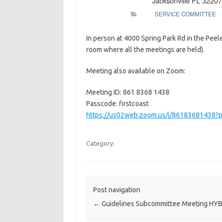
Jacksonville FL 32207
SERVICE COMMITTEE
In person at 4000 Spring Park Rd in the Pee
room where all the meetings are held).
Meeting also available on Zoom:
Meeting ID: 861 8368 1438
Passcode: firstcoast
https://us02web.zoom.us/j/8618368143
Category:
Post navigation
←
Guidelines Subcommittee Meeting HY