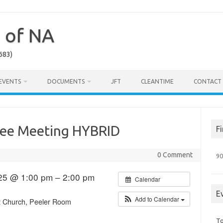
a of NA
683)
EVENTS
DOCUMENTS
JFT
CLEANTIME
CONTACT
tee Meeting HYBRID
F
0 Comment
90
25 @ 1:00 pm – 2:00 pm
Calendar
E
Add to Calendar
st Church, Peeler Room
To