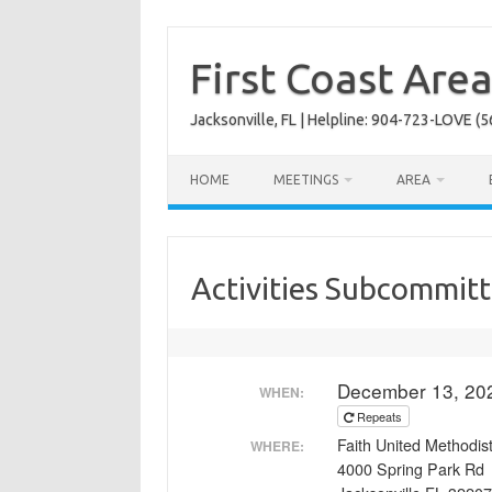
Skip
to
content
First Coast Are
Jacksonville, FL | Helpline: 904-723-LOVE (5
HOME
MEETINGS
AREA
Activities Subcommit
December 13, 20
WHEN:
Repeats
Faith United Methodi
WHERE:
4000 Spring Park Rd