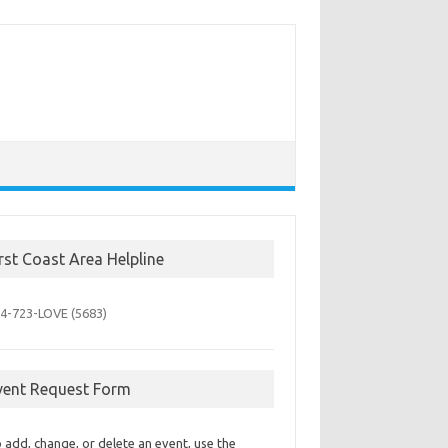
irst Coast Area Helpline
4-723-
LOVE (5683)
vent Request Form
 add, change, or delete an event, use the