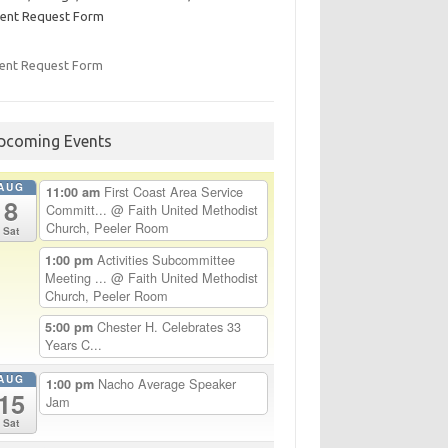
ent Request Form
ent Request Form
pcoming Events
AUG
First Coast Area Service
11:00 am
8
Committ...
@ Faith United Methodist
Church, Peeler Room
Sat
Activities Subcommittee
1:00 pm
Meeting ...
@ Faith United Methodist
Church, Peeler Room
Chester H. Celebrates 33
5:00 pm
Years C...
AUG
Nacho Average Speaker
1:00 pm
15
Jam
Sat