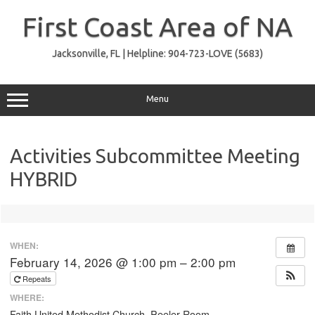
Skip
to
First Coast Area of NA
content
Jacksonville, FL | Helpline: 904-723-LOVE (5683)
Menu
Activities Subcommittee Meeting
HYBRID
WHEN:
February 14, 2026 @ 1:00 pm – 2:00 pm
Repeats
WHERE:
Faith United Methodist Church, Peeler Room