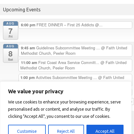
Upcoming Events
AUG
FREE DINNER – First 25 Addicts @...
6:00 pm
7
Fri
AUG
Guidelines Subcommittee Meeting ...
@ Faith United
9:45 am
8
Methodist Church, Peeler Room
Sat
First Coast Area Service Committ...
@ Faith United
11:00 am
Methodist Church, Peeler Room
Activities Subcommittee Meeting ...
@ Faith United
1:00 pm
Methodist Church, Peeler Room
We value your privacy
Chester H. Celebrates 33 Years C...
5:00 pm
View Calendar
We use cookies to enhance your browsing experience, serve
personalised ads or content, and analyse our traffic. By
clicking "Accept All", you consent to our use of cookies.
First Coast Area of NA
Helpline: 1-904-723-5683 (LOVE)
Customise
Reject All
Accept All