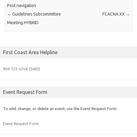
Post navigation
←
Guidelines Subcommittee
FCACNA XX
→
Meeting HYBRID
First Coast Area Helpline
904-723-
LOVE (5683)
Event Request Form
To add, change, or delete an event, use the Event Request Form
Event Request Form