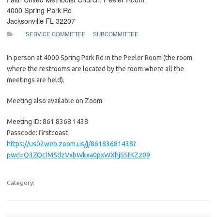
4000 Spring Park Rd
Jacksonville FL 32207
SERVICE COMMITTEE
SUBCOMMITTEE
In person at 4000 Spring Park Rd in the Peeler Room (the room
where the restrooms are located by the room where all the
meetings are held).
Meeting also available on Zoom:
Meeting ID: 861 8368 1438
Passcode: firstcoast
https://us02web.zoom.us/j/86183681438?
pwd=Q3ZQclM5dzVxbWkxa0pxWXhjSStKZz09
Category: